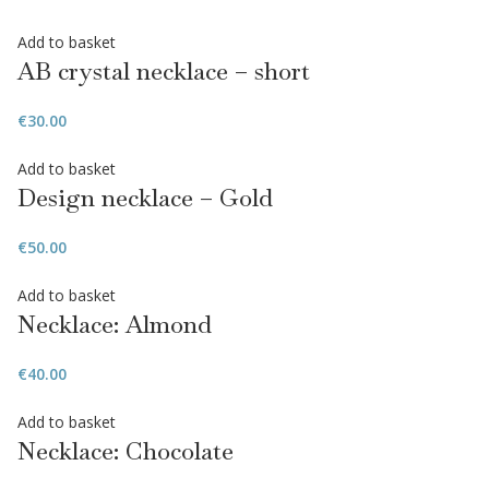
Add to basket
AB crystal necklace – short
€
30.00
Add to basket
Design necklace – Gold
€
50.00
Add to basket
Necklace: Almond
€
40.00
Add to basket
Necklace: Chocolate