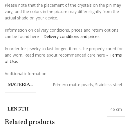
Please note that the placement of the crystals on the pin may
vary, and the colors in the picture may differ slightly from the
actual shade on your device.
Information on delivery conditions, prices and return options
can be found here –
Delivery conditions and prices.
In order for jewelry to last longer, it must be properly cared for
and worn. Read more about recommended care here –
Terms
of Use.
Additional information
MATERIAL
Primero matte pearls
,
Stainless steel
LENGTH
46 cm
Related products