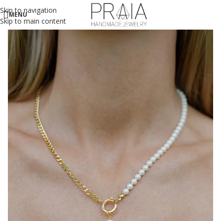
Skip to navigation
MENU
Skip to main content