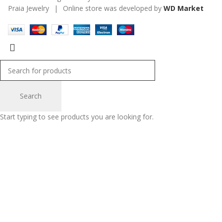
Praia Jewelry
|
Online store was developed by
WD Market
Search
Start typing to see products you are looking for.