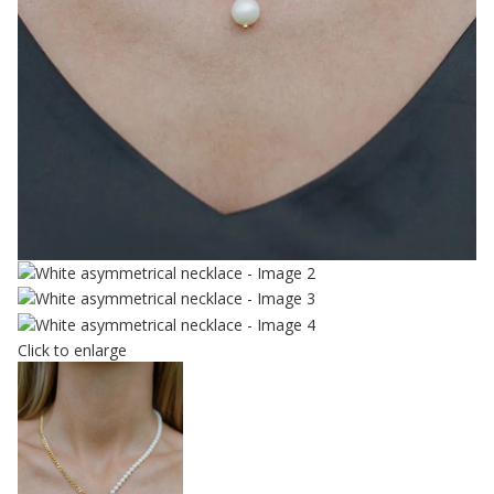
Click to enlarge