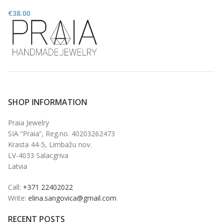
€
38.00
SHOP INFORMATION
Praia Jewelry
SIA “Praia”, Reg.no. 40203262473
Krasta 44-5, Limbažu nov.
LV-4033 Salacgriva
Latvia
Call:
+371 22402022
Write:
elina.sangovica@gmail.com
RECENT POSTS