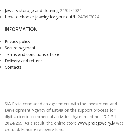
Jewelry storage and cleaning
24/09/2024
How to choose jewelry for your outfit
24/09/2024
INFORMATION
Privacy policy
Secure payment
Terms and conditions of use
Delivery and returns
Contacts
SIA Praia concluded an agreement with the Investment and
Development Agency of Latvia on the support process for
digitization in commercial activities. Agreement no. 17.2-5-L-
2024/269. As a result, the online store
www.praiajewelry.lv
was
created. Funding-recovery fund.