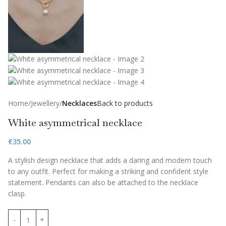
Home
Jewellery
Necklaces
Back to products
White asymmetrical necklace
€
35.00
A stylish design necklace that adds a daring and modern touch
to any outfit. Perfect for making a striking and confident style
statement. Pendants can also be attached to the necklace
clasp.