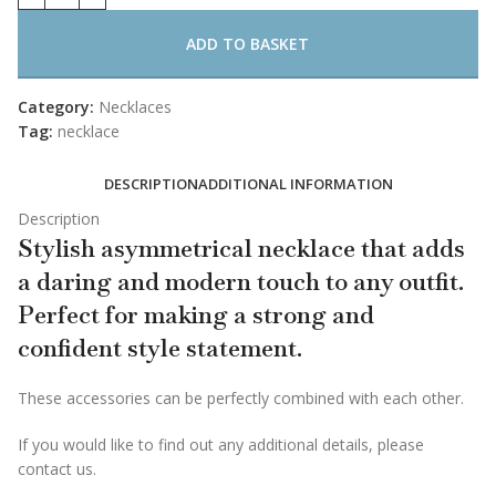
ADD TO BASKET
Category:
Necklaces
Tag:
necklace
DESCRIPTION
ADDITIONAL INFORMATION
Description
Stylish asymmetrical necklace that adds
a daring and modern touch to any outfit.
Perfect for making a strong and
confident style statement.
These accessories can be perfectly combined with each other.
If you would like to find out any additional details, please
contact us.