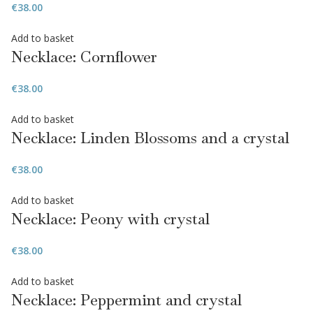
€
38.00
Add to basket
Necklace: Cornflower
€
38.00
Add to basket
Necklace: Linden Blossoms and a crystal
€
38.00
Add to basket
Necklace: Peony with crystal
€
38.00
Add to basket
Necklace: Peppermint and crystal