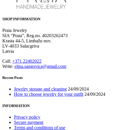
SHOP INFORMATION
Praia Jewelry
SIA “Praia”, Reg.no. 40203262473
Krasta 44-5, Limbažu nov.
LV-4033 Salacgriva
Latvia
Call:
+371 22402022
Write:
elina.sangovica@gmail.com
Recent Posts
Jewelry storage and cleaning
24/09/2024
How to choose jewelry for your outfit
24/09/2024
INFORMATION
Privacy policy
Secure payment
Terms and conditions of use