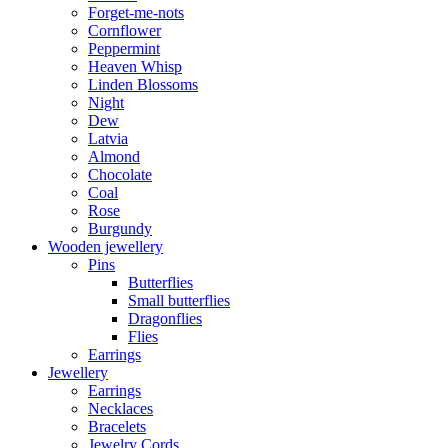
Forget-me-nots
Cornflower
Peppermint
Heaven Whisp
Linden Blossoms
Night
Dew
Latvia
Almond
Chocolate
Coal
Rose
Burgundy
Wooden jewellery
Pins
Butterflies
Small butterflies
Dragonflies
Flies
Earrings
Jewellery
Earrings
Necklaces
Bracelets
Jewelry Cords