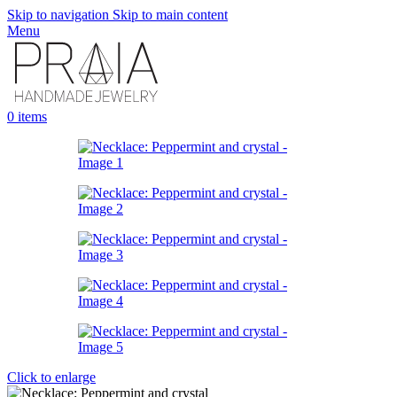
Skip to navigation
Skip to main content
Menu
0
items
Click to enlarge