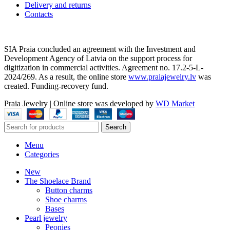
Delivery and returns
Contacts
SIA Praia concluded an agreement with the Investment and
Development Agency of Latvia on the support process for
digitization in commercial activities. Agreement no. 17.2-5-L-
2024/269. As a result, the online store
www.praiajewelry.lv
was
created. Funding-recovery fund.
Praia Jewelry
|
Online store was developed by
WD Market
Search
Menu
Categories
New
The Shoelace Brand
Button charms
Shoe charms
Bases
Pearl jewelry
Peonies