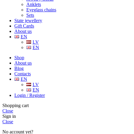
Anklets
Eyeglass chains
Sets
State jewellery
Gift Cards
About us
EN
LV
EN
Shop
About us
Blog
Contacts
EN
LV
EN
Login / Register
Shopping cart
Close
Sign in
Close
No account yet?