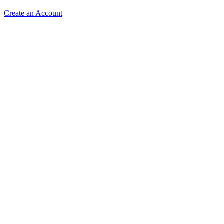
Create an Account