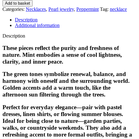
Add to basket
Categories:
Necklaces
,
Pearl jewelry
,
Peppermint
Tag:
necklace
Description
Additional information
Description
These pieces reflect the purity and freshness of
nature. Mint embodies a sense of cool lightness,
clarity, and inner peace.
The green tones symbolize renewal, balance, and
harmony with oneself and the surrounding world.
Golden accents add a warm touch, like the
afternoon sun filtering through the trees.
Perfect for everyday elegance—pair with pastel
dresses, linen shirts, or flowing summer blouses.
Ideal for being close to nature—garden parties,
walks, or countryside weekends. They also add a
refreshing accent to more formal outfits, bringing a