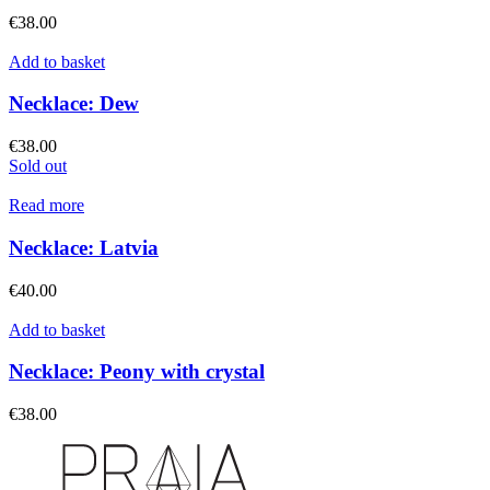
€
38.00
Add to basket
Necklace: Dew
€
38.00
Sold out
Read more
Necklace: Latvia
€
40.00
Add to basket
Necklace: Peony with crystal
€
38.00