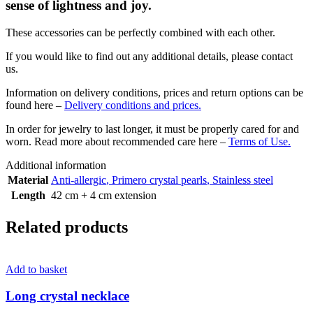
sense of lightness and joy.
These accessories can be perfectly combined with each other.
If you would like to find out any additional details, please contact
us.
Information on delivery conditions, prices and return options can be
found here –
Delivery conditions and prices.
In order for jewelry to last longer, it must be properly cared for and
worn. Read more about recommended care here –
Terms of Use.
Additional information
Material
Anti-allergic
,
Primero crystal pearls
,
Stainless steel
Length
42 cm + 4 cm extension
Related products
Add to basket
Long crystal necklace