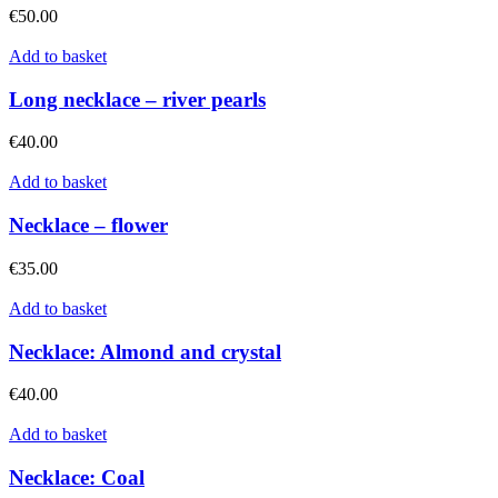
€
50.00
Add to basket
Long necklace – river pearls
€
40.00
Add to basket
Necklace – flower
€
35.00
Add to basket
Necklace: Almond and crystal
€
40.00
Add to basket
Necklace: Coal