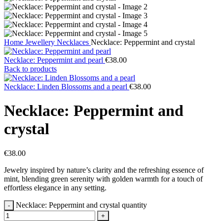
Home
Jewellery
Necklaces
Necklace: Peppermint and crystal
Necklace: Peppermint and pearl
€
38.00
Back to products
Necklace: Linden Blossoms and a pearl
€
38.00
Necklace: Peppermint and
crystal
€
38.00
Jewelry inspired by nature’s clarity and the refreshing essence of
mint, blending green serenity with golden warmth for a touch of
effortless elegance in any setting.
Necklace: Peppermint and crystal quantity