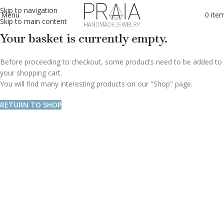
Skip to navigation
Menu
0
ite
Skip to main content
Your basket is currently empty.
Before proceeding to checkout, some products need to be added to
your shopping cart.
You will find many interesting products on our "Shop" page.
RETURN TO SHOP