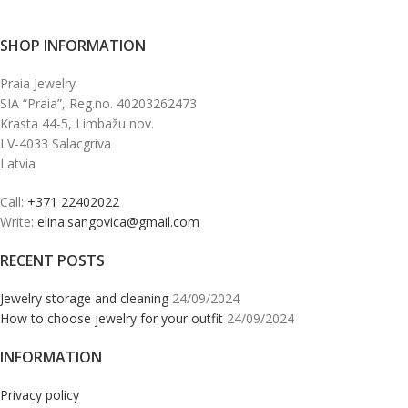
SHOP INFORMATION
Praia Jewelry
SIA “Praia”, Reg.no. 40203262473
Krasta 44-5, Limbažu nov.
LV-4033 Salacgriva
Latvia
Call:
+371 22402022
Write:
elina.sangovica@gmail.com
RECENT POSTS
Jewelry storage and cleaning
24/09/2024
How to choose jewelry for your outfit
24/09/2024
INFORMATION
Privacy policy