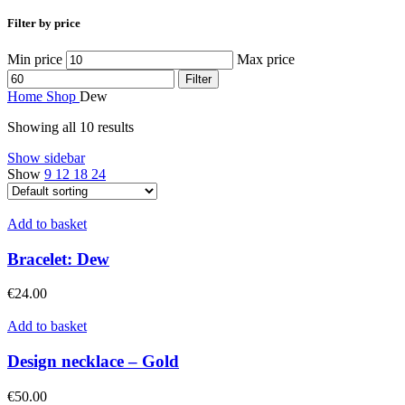
Filter by price
Min price
Max price
Filter
Home
Shop
Dew
Showing all 10 results
Show sidebar
Show
9
12
18
24
Add to basket
Bracelet: Dew
€
24.00
Add to basket
Design necklace – Gold
€
50.00