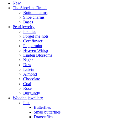
New
The Shoelace Brand
Button charms
Shoe charms
Bases
Pearl jewelry
Peonies
Forget-me-nots
Cornflower
Peppermint
Heaven Whisp
Linden Blossoms
Night
Dew
Latvia
Almond
Chocolate
Coal
Rose
Burgundy
Wooden jewellery
Pins
Butterflies
Small butterflies
Dragonflies