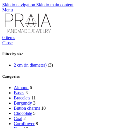
Skip to navigation
Skip to main content
Menu
0
items
Close
Filter by size
2 cm (in diameter)
(3)
Categories
Almond
6
Bases
3
Bracelets
11
Burgundy
3
Button charms
10
Chocolate
5
Coal
2
Cornflower
8