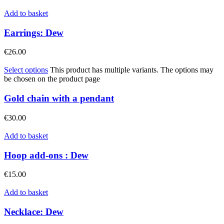
Add to basket
Earrings: Dew
€
26.00
Select options
This product has multiple variants. The options may
be chosen on the product page
Gold chain with a pendant
€
30.00
Add to basket
Hoop add-ons : Dew
€
15.00
Add to basket
Necklace: Dew