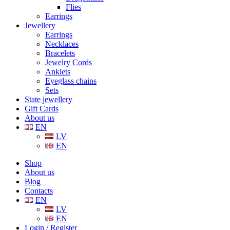
Flies
Earrings
Jewellery
Earrings
Necklaces
Bracelets
Jewelry Cords
Anklets
Eyeglass chains
Sets
State jewellery
Gift Cards
About us
EN
LV
EN
Shop
About us
Blog
Contacts
EN
LV
EN
Login / Register