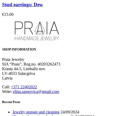
Stud earrings: Dew
€
15.00
SHOP INFORMATION
Praia Jewelry
SIA “Praia”, Reg.no. 40203262473
Krasta 44-5, Limbažu nov.
LV-4033 Salacgriva
Latvia
Call:
+371 22402022
Write:
elina.sangovica@gmail.com
Recent Posts
Jewelry storage and cleaning
24/09/2024