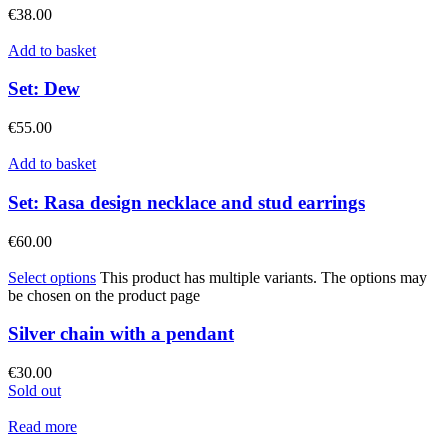
€
38.00
Add to basket
Set: Dew
€
55.00
Add to basket
Set: Rasa design necklace and stud earrings
€
60.00
Select options
This product has multiple variants. The options may
be chosen on the product page
Silver chain with a pendant
€
30.00
Sold out
Read more