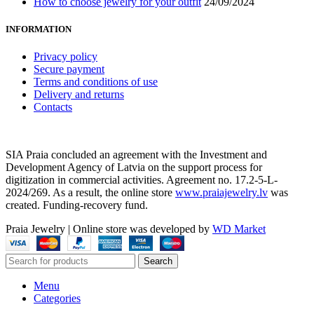
How to choose jewelry for your outfit
24/09/2024
INFORMATION
Privacy policy
Secure payment
Terms and conditions of use
Delivery and returns
Contacts
SIA Praia concluded an agreement with the Investment and
Development Agency of Latvia on the support process for
digitization in commercial activities. Agreement no. 17.2-5-L-
2024/269. As a result, the online store
www.praiajewelry.lv
was
created. Funding-recovery fund.
Praia Jewelry
|
Online store was developed by
WD Market
Search
Menu
Categories