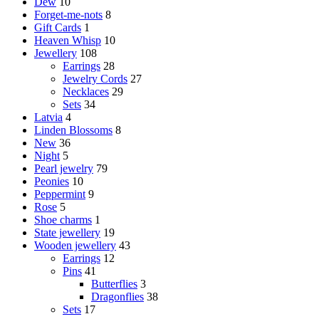
Dew
10
Forget-me-nots
8
Gift Cards
1
Heaven Whisp
10
Jewellery
108
Earrings
28
Jewelry Cords
27
Necklaces
29
Sets
34
Latvia
4
Linden Blossoms
8
New
36
Night
5
Pearl jewelry
79
Peonies
10
Peppermint
9
Rose
5
Shoe charms
1
State jewellery
19
Wooden jewellery
43
Earrings
12
Pins
41
Butterflies
3
Dragonflies
38
Sets
17