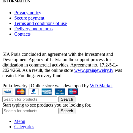
INFORMATION
Privacy policy
Secure payment
Terms and conditions of use
Delivery and returns
Contacts
SIA Praia concluded an agreement with the Investment and
Development Agency of Latvia on the support process for
digitization in commercial activities. Agreement no. 17.2-5-L-
2024/269. As a result, the online store
www.praiajewelry.lv
was
created. Funding-recovery fund.
Praia Jewelry
|
Online store was developed by
WD Market
Search
Start typing to see products you are looking for.
Search
Menu
Categories