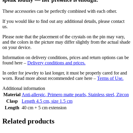
These accessories can be perfectly combined with each other.
If you would like to find out any additional details, please contact
us.
Please note that the placement of the crystals on the pin may vary,
and the colors in the picture may differ slightly from the actual shade
on your device.
Information on delivery conditions, prices and return options can be
found here –
Delivery conditions and prices.
In order for jewelry to last longer, it must be properly cared for and
worn. Read more about recommended care here –
Terms of Use.
Additional information
Material
Anti-allergic
,
Primero matte pearls
,
Stainless steel
,
Zircon
Clasp
Length 4.5 cm
,
size 1.5 cm
Length
40 cm + 5 cm extension
Related products