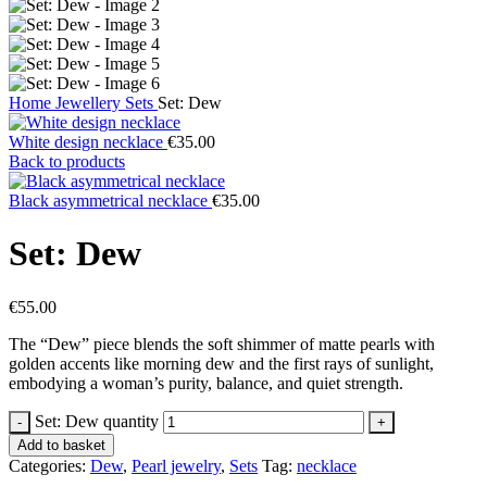
Home
Jewellery
Sets
Set: Dew
White design necklace
€
35.00
Back to products
Black asymmetrical necklace
€
35.00
Set: Dew
€
55.00
The “Dew” piece blends the soft shimmer of matte pearls with
golden accents like morning dew and the first rays of sunlight,
embodying a woman’s purity, balance, and quiet strength.
Set: Dew quantity
Add to basket
Categories:
Dew
,
Pearl jewelry
,
Sets
Tag:
necklace