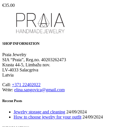
€
35.00
SHOP INFORMATION
Praia Jewelry
SIA “Praia”, Reg.no. 40203262473
Krasta 44-5, Limbažu nov.
LV-4033 Salacgriva
Latvia
Call:
+371 22402022
Write:
elina.sangovica@gmail.com
Recent Posts
Jewelry storage and cleaning
24/09/2024
How to choose jewelry for your outfit
24/09/2024