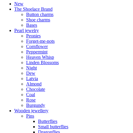
New
The Shoelace Brand
Button charms
Shoe charms
Bases
Pearl jewelry
Peonies
Forget-me-nots
Cornflower
Peppermint
Heaven Whisp
Linden Blossoms
Night
Dew
Latvia
Almond
Chocolate
Coal
Rose
Burgundy
Wooden jewellery
Pins
Butterflies
Small butterflies
Dragonflies