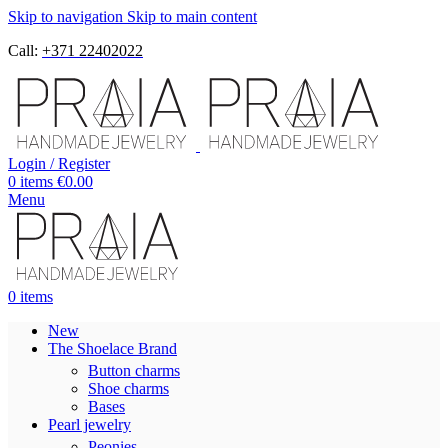
Skip to navigation
Skip to main content
Call:
+371 22402022
Login / Register
0
items
€
0.00
Menu
0
items
New
The Shoelace Brand
Button charms
Shoe charms
Bases
Pearl jewelry
Peonies