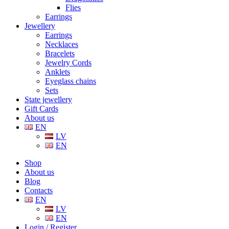
Flies
Earrings
Jewellery
Earrings
Necklaces
Bracelets
Jewelry Cords
Anklets
Eyeglass chains
Sets
State jewellery
Gift Cards
About us
EN
LV
EN
Shop
About us
Blog
Contacts
EN
LV
EN
Login / Register