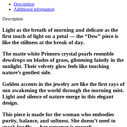
Description
Additional information
Description
Light as the breath of morning and delicate as the
first touch of light on a petal — the “Dew” piece is
like the stillness at the break of day.
The matte white Primero crystal pearls resemble
dewdrops on blades of grass, glistening faintly in the
sunlight. Their velvety glow feels like touching
nature’s gentlest side.
Golden accents in the jewelry are like the first rays of
sun awakening the world through the morning mist.
Light and silence of nature merge in this elegant
design.
This piece is made for the woman who embodies
purity, balance, and softness. She doesn’t need to
speak loudly — her presence is enough.