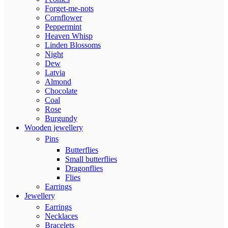
Forget-me-nots
Cornflower
Peppermint
Heaven Whisp
Linden Blossoms
Night
Dew
Latvia
Almond
Chocolate
Coal
Rose
Burgundy
Wooden jewellery
Pins
Butterflies
Small butterflies
Dragonflies
Flies
Earrings
Jewellery
Earrings
Necklaces
Bracelets