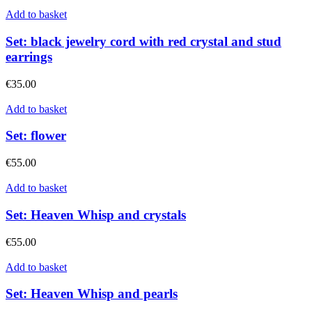
Add to basket
Set: black jewelry cord with red crystal and stud
earrings
€
35.00
Add to basket
Set: flower
€
55.00
Add to basket
Set: Heaven Whisp and crystals
€
55.00
Add to basket
Set: Heaven Whisp and pearls