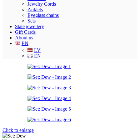
Jewelry Cords
Anklets
Eyeglass chains
Sets
State jewellery
Gift Cards
About us
EN
LV
EN
Click to enlarge