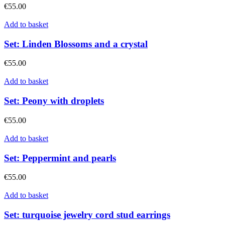
€
55.00
Add to basket
Set: Linden Blossoms and a crystal
€
55.00
Add to basket
Set: Peony with droplets
€
55.00
Add to basket
Set: Peppermint and pearls
€
55.00
Add to basket
Set: turquoise jewelry cord stud earrings