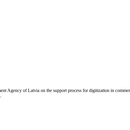
 Agency of Latvia on the support process for digitization in commerci
d.