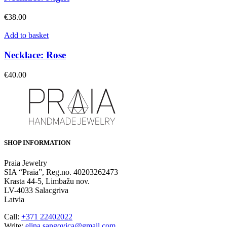
€
38.00
Add to basket
Necklace: Rose
€
40.00
SHOP INFORMATION
Praia Jewelry
SIA “Praia”, Reg.no. 40203262473
Krasta 44-5, Limbažu nov.
LV-4033 Salacgriva
Latvia
Call:
+371 22402022
Write:
elina.sangovica@gmail.com