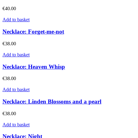
€
40.00
Add to basket
Necklace: Forget-me-not
€
38.00
Add to basket
Necklace: Heaven Whisp
€
38.00
Add to basket
Necklace: Linden Blossoms and a pearl
€
38.00
Add to basket
Necklace: Night