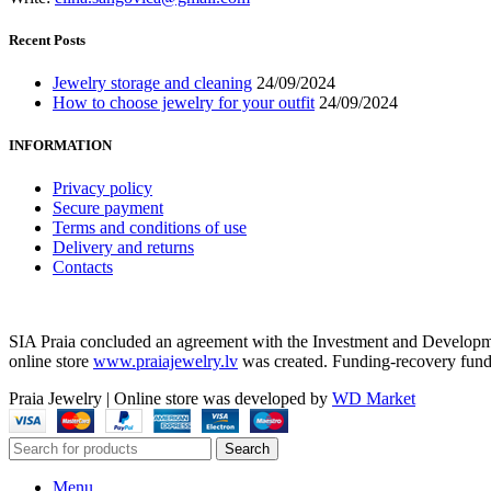
Recent Posts
Jewelry storage and cleaning
24/09/2024
How to choose jewelry for your outfit
24/09/2024
INFORMATION
Privacy policy
Secure payment
Terms and conditions of use
Delivery and returns
Contacts
SIA Praia concluded an agreement with the Investment and Development
online store
www.praiajewelry.lv
was created. Funding-recovery fun
Praia Jewelry
|
Online store was developed by
WD Market
Search
Menu