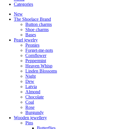
Categories
New
The Shoelace Brand
Button charms
Shoe charms
Bases
Pearl jewelry
Peonies
Forget-me-nots
Cornflower
Peppermint
Heaven Whisp
Linden Blossoms
Night
Dew
Latvia
Almond
Chocolate
Coal
Rose
Burgundy
Wooden jewellery
Pins
Butterflies