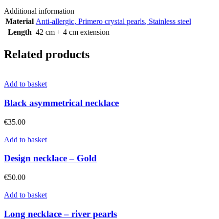
Additional information
Material
Anti-allergic
,
Primero crystal pearls
,
Stainless steel
Length
42 cm + 4 cm extension
Related products
Add to basket
Black asymmetrical necklace
€
35.00
Add to basket
Design necklace – Gold
€
50.00
Add to basket
Long necklace – river pearls