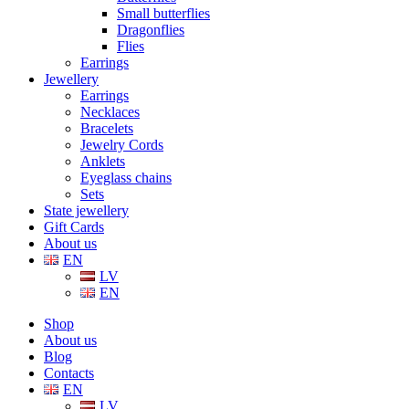
Small butterflies
Dragonflies
Flies
Earrings
Jewellery
Earrings
Necklaces
Bracelets
Jewelry Cords
Anklets
Eyeglass chains
Sets
State jewellery
Gift Cards
About us
EN
LV
EN
Shop
About us
Blog
Contacts
EN
LV