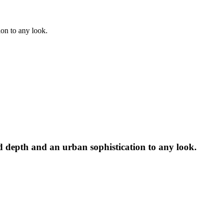
ion to any look.
dd depth and an urban sophistication to any look.