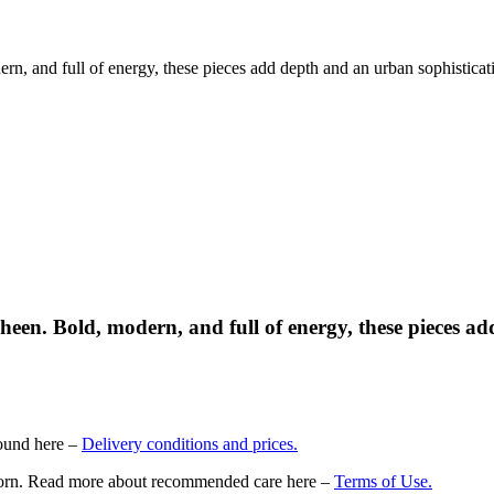
rn, and full of energy, these pieces add depth and an urban sophisticat
sheen. Bold, modern, and full of energy, these pieces a
found here –
Delivery conditions and prices.
nd worn. Read more about recommended care here –
Terms of Use.