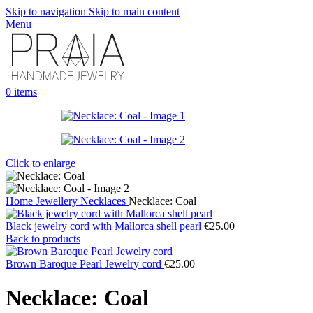
Skip to navigation
Skip to main content
Menu
0
items
Click to enlarge
Home
Jewellery
Necklaces
Necklace: Coal
Black jewelry cord with Mallorca shell pearl
€
25.00
Back to products
Brown Baroque Pearl Jewelry cord
€
25.00
Necklace: Coal