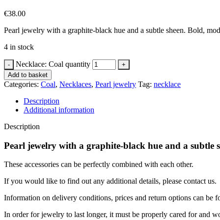
€
38.00
Pearl jewelry with a graphite-black hue and a subtle sheen. Bold, mode
4 in stock
Necklace: Coal quantity
Add to basket
Categories:
Coal
,
Necklaces
,
Pearl jewelry
Tag:
necklace
Description
Additional information
Description
Pearl jewelry with a graphite-black hue and a subtle 
These accessories can be perfectly combined with each other.
If you would like to find out any additional details, please contact us.
Information on delivery conditions, prices and return options can be 
In order for jewelry to last longer, it must be properly cared for a