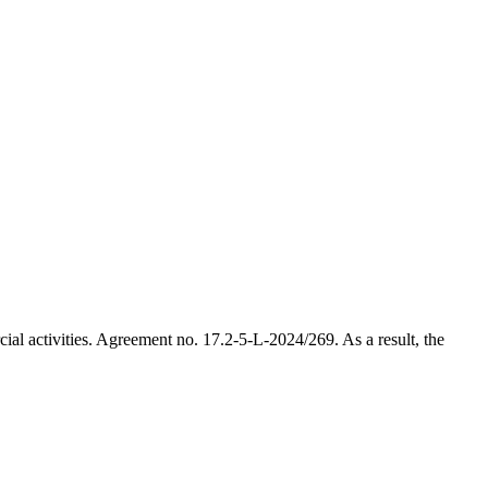
al activities. Agreement no. 17.2-5-L-2024/269. As a result, the