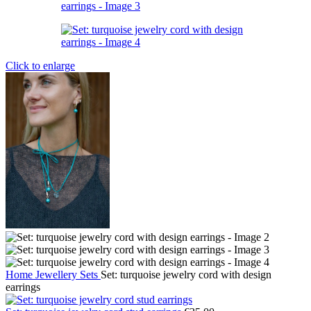
Click to enlarge
Home
Jewellery
Sets
Set: turquoise jewelry cord with design
earrings