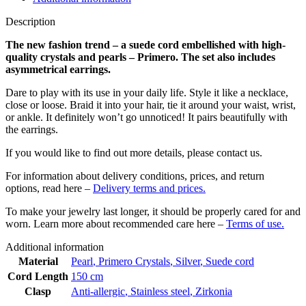
Description
The new fashion trend – a suede cord embellished with high-
quality crystals and pearls – Primero. The set also includes
asymmetrical earrings.
Dare to play with its use in your daily life. Style it like a necklace,
close or loose. Braid it into your hair, tie it around your waist, wrist,
or ankle. It definitely won’t go unnoticed! It pairs beautifully with
the earrings.
If you would like to find out more details, please contact us.
For information about delivery conditions, prices, and return
options, read here –
Delivery terms and prices.
To make your jewelry last longer, it should be properly cared for and
worn. Learn more about recommended care here –
Terms of use.
Additional information
Material
Pearl
,
Primero Crystals
,
Silver
,
Suede cord
Cord Length
150 cm
Clasp
Anti-allergic
,
Stainless steel
,
Zirkonia