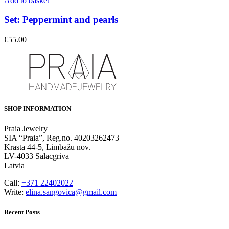
Add to basket
Set: Peppermint and pearls
€
55.00
SHOP INFORMATION
Praia Jewelry
SIA “Praia”, Reg.no. 40203262473
Krasta 44-5, Limbažu nov.
LV-4033 Salacgriva
Latvia
Call:
+371 22402022
Write:
elina.sangovica@gmail.com
Recent Posts