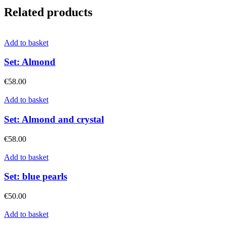
Related products
Add to basket
Set: Almond
€
58.00
Add to basket
Set: Almond and crystal
€
58.00
Add to basket
Set: blue pearls
€
50.00
Add to basket