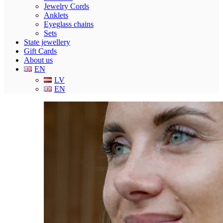
Jewelry Cords
Anklets
Eyeglass chains
Sets
State jewellery
Gift Cards
About us
EN
LV
EN