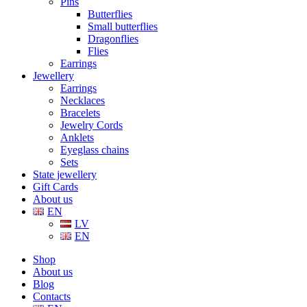
Pins
Butterflies
Small butterflies
Dragonflies
Flies
Earrings
Jewellery
Earrings
Necklaces
Bracelets
Jewelry Cords
Anklets
Eyeglass chains
Sets
State jewellery
Gift Cards
About us
EN
LV
EN
Shop
About us
Blog
Contacts