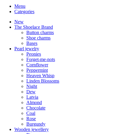
Menu
Categories
New
The Shoelace Brand
Button charms
Shoe charms
Bases
Pearl jewelry
Peonies
Forget-me-nots
Cornflower
Peppermint
Heaven Whisp
Linden Blossoms
Night
Dew
Latvia
Almond
Chocolate
Coal
Rose
Burgundy
Wooden jewellery