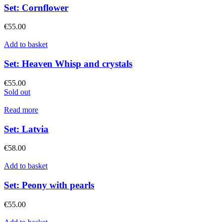
Set: Cornflower
€
55.00
Add to basket
Set: Heaven Whisp and crystals
€
55.00
Sold out
Read more
Set: Latvia
€
58.00
Add to basket
Set: Peony with pearls
€
55.00