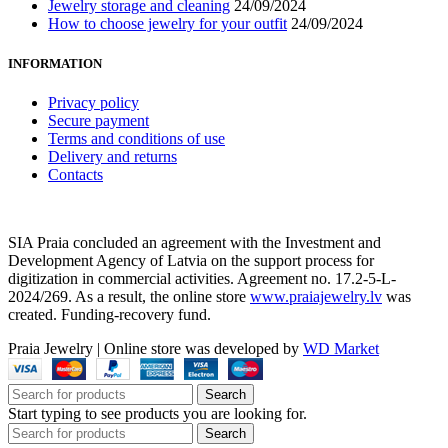
Jewelry storage and cleaning
24/09/2024
How to choose jewelry for your outfit
24/09/2024
INFORMATION
Privacy policy
Secure payment
Terms and conditions of use
Delivery and returns
Contacts
SIA Praia concluded an agreement with the Investment and
Development Agency of Latvia on the support process for
digitization in commercial activities. Agreement no. 17.2-5-L-
2024/269. As a result, the online store
www.praiajewelry.lv
was
created. Funding-recovery fund.
Praia Jewelry
|
Online store was developed by
WD Market
Search
Start typing to see products you are looking for.
Search