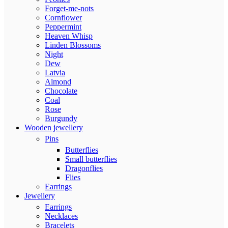
Forget-me-nots
Cornflower
Peppermint
Heaven Whisp
Linden Blossoms
Night
Dew
Latvia
Almond
Chocolate
Coal
Rose
Burgundy
Wooden jewellery
Pins
Butterflies
Small butterflies
Dragonflies
Flies
Earrings
Jewellery
Earrings
Necklaces
Bracelets