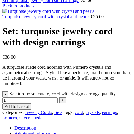
Set: turquoise jewelry cord stud earrings
€
35.00
Back to products
Turquoise jewelry cord with crystal and pearls
€
25.00
Set: turquoise jewelry cord
with design earrings
€
38.00
A turquoise suede cord adorned with Primero crystals and
asymmetrical earrings. Style it like a necklace, braid it into your hair,
tie it around your waist, wrist, or ankle. It will surely not go
unnoticed!
Set: turquoise jewelry cord with design earrings quantity
Add to basket
Categories:
Jewelry Cords
,
Sets
Tags:
cord
,
crystals
,
earrings
,
primero
,
silver
,
suede
Description
Additional information