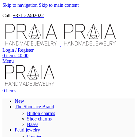
Skip to navigation
Skip to main content
Call:
+371 22402022
Login / Register
0
items
€
0.00
Menu
0
items
New
The Shoelace Brand
Button charms
Shoe charms
Bases
Pearl jewelry
Peonies