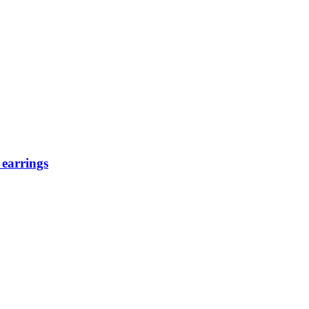
 earrings