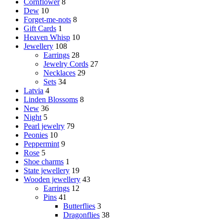
Cornflower
8
Dew
10
Forget-me-nots
8
Gift Cards
1
Heaven Whisp
10
Jewellery
108
Earrings
28
Jewelry Cords
27
Necklaces
29
Sets
34
Latvia
4
Linden Blossoms
8
New
36
Night
5
Pearl jewelry
79
Peonies
10
Peppermint
9
Rose
5
Shoe charms
1
State jewellery
19
Wooden jewellery
43
Earrings
12
Pins
41
Butterflies
3
Dragonflies
38