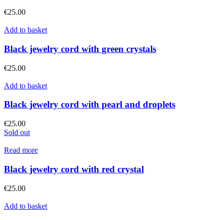
€
25.00
Add to basket
Black jewelry cord with green crystals
€
25.00
Add to basket
Black jewelry cord with pearl and droplets
€
25.00
Sold out
Read more
Black jewelry cord with red crystal
€
25.00
Add to basket