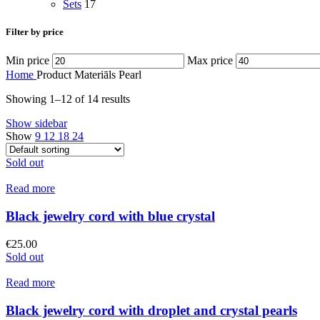
Sets
17
Filter by price
Min price
Max price
Home
Product Materiāls
Pearl
Showing 1–12 of 14 results
Show sidebar
Show
9
12
18
24
Sold out
Read more
Black jewelry cord with blue crystal
€
25.00
Sold out
Read more
Black jewelry cord with droplet and crystal pearls