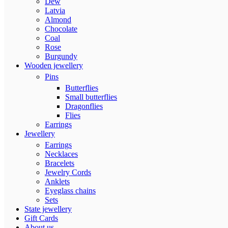
Dew
Latvia
Almond
Chocolate
Coal
Rose
Burgundy
Wooden jewellery
Pins
Butterflies
Small butterflies
Dragonflies
Flies
Earrings
Jewellery
Earrings
Necklaces
Bracelets
Jewelry Cords
Anklets
Eyeglass chains
Sets
State jewellery
Gift Cards
About us