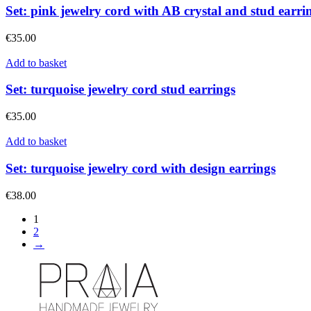
Set: pink jewelry cord with AB crystal and stud earri
€
35.00
Add to basket
Set: turquoise jewelry cord stud earrings
€
35.00
Add to basket
Set: turquoise jewelry cord with design earrings
€
38.00
1
2
→