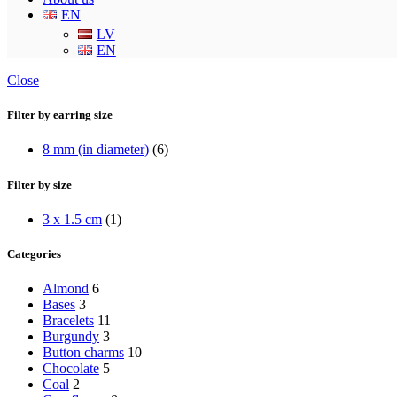
EN
LV
EN
Close
Filter by earring size
8 mm (in diameter)
(6)
Filter by size
3 x 1.5 cm
(1)
Categories
Almond
6
Bases
3
Bracelets
11
Burgundy
3
Button charms
10
Chocolate
5
Coal
2