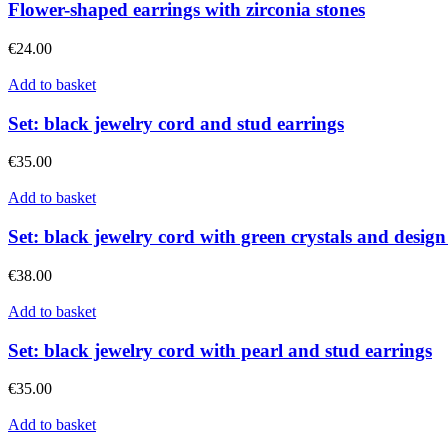
Flower-shaped earrings with zirconia stones
€
24.00
Add to basket
Set: black jewelry cord and stud earrings
€
35.00
Add to basket
Set: black jewelry cord with green crystals and design
€
38.00
Add to basket
Set: black jewelry cord with pearl and stud earrings
€
35.00
Add to basket