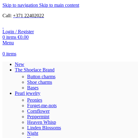
Skip to navigation
Skip to main content
Call:
+371 22402022
Login / Register
0
items
€
0.00
Menu
0
items
New
The Shoelace Brand
Button charms
Shoe charms
Bases
Pearl jewelry
Peonies
Forget-me-nots
Cornflower
Peppermint
Heaven Whisp
Linden Blossoms
Night