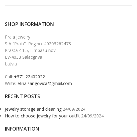
SHOP INFORMATION
Praia Jewelry
SIA “Praia”, Reg.no. 40203262473
Krasta 44-5, Limbažu nov.
LV-4033 Salacgriva
Latvia
Call:
+371 22402022
Write:
elina.sangovica@gmail.com
RECENT POSTS
Jewelry storage and cleaning
24/09/2024
How to choose jewelry for your outfit
24/09/2024
INFORMATION