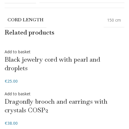
CORD LENGTH
150 cm
Related products
Add to basket
Black jewelry cord with pearl and
droplets
€
25.00
Add to basket
Dragonfly brooch and earrings with
crystals COSP2
€
38.00