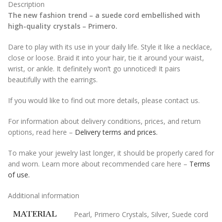
Description
The new fashion trend – a suede cord embellished with
high-quality crystals – Primero.
Dare to play with its use in your daily life. Style it like a necklace,
close or loose. Braid it into your hair, tie it around your waist,
wrist, or ankle. It definitely won’t go unnoticed! It pairs
beautifully with the earrings.
If you would like to find out more details, please contact us.
For information about delivery conditions, prices, and return
options, read here –
Delivery terms and prices.
To make your jewelry last longer, it should be properly cared for
and worn. Learn more about recommended care here –
Terms
of use.
Additional information
MATERIAL
Pearl
,
Primero Crystals
,
Silver
,
Suede cord