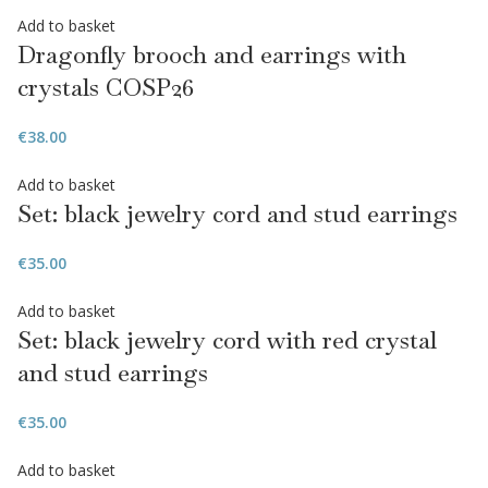
Add to basket
Dragonfly brooch and earrings with
crystals COSP26
€
38.00
Add to basket
Set: black jewelry cord and stud earrings
€
35.00
Add to basket
Set: black jewelry cord with red crystal
and stud earrings
€
35.00
Add to basket