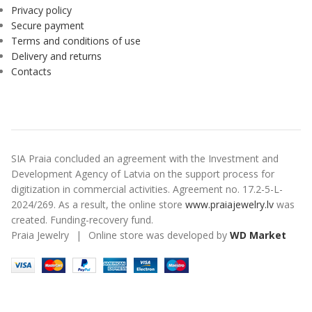
Privacy policy
Secure payment
Terms and conditions of use
Delivery and returns
Contacts
SIA Praia concluded an agreement with the Investment and
Development Agency of Latvia on the support process for
digitization in commercial activities. Agreement no. 17.2-5-L-
2024/269. As a result, the online store
www.praiajewelry.lv
was
created. Funding-recovery fund.
Praia Jewelry
|
Online store was developed by
WD Market