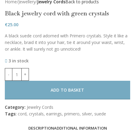
Home
Jewellery
Jewelry Cords
Back to products
Black jewelry cord with green crystals
€
25.00
A black suede cord adorned with Primero crystals. Style it like a
necklace, braid it into your hair, tie it around your waist, wrist,
or ankle. It will surely not go unnoticed!
3 in stock
ADD TO BASKET
Category:
Jewelry Cords
Tags:
cord
,
crystals
,
earrings
,
primero
,
silver
,
suede
DESCRIPTION
ADDITIONAL INFORMATION