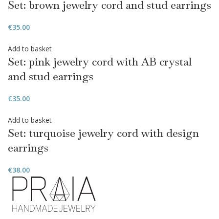
Set: brown jewelry cord and stud earrings
€
35.00
Add to basket
Set: pink jewelry cord with AB crystal
and stud earrings
€
35.00
Add to basket
Set: turquoise jewelry cord with design
earrings
€
38.00