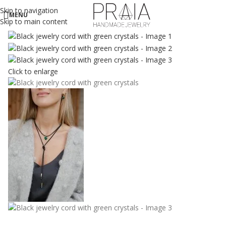
Skip to navigation
MENU
Skip to main content
Click to enlarge