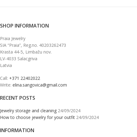
SHOP INFORMATION
Praia Jewelry
SIA “Praia”, Reg.no. 40203262473
Krasta 44-5, Limbažu nov.
LV-4033 Salacgriva
Latvia
Call:
+371 22402022
Write:
elina.sangovica@gmail.com
RECENT POSTS
Jewelry storage and cleaning
24/09/2024
How to choose jewelry for your outfit
24/09/2024
INFORMATION