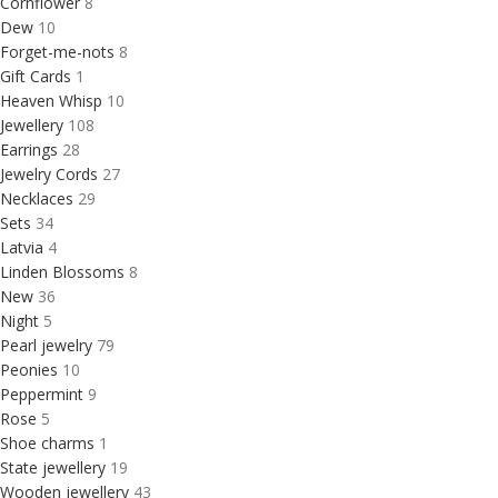
Cornflower
8
Dew
10
Forget-me-nots
8
Gift Cards
1
Heaven Whisp
10
Jewellery
108
Earrings
28
Jewelry Cords
27
Necklaces
29
Sets
34
Latvia
4
Linden Blossoms
8
New
36
Night
5
Pearl jewelry
79
Peonies
10
Peppermint
9
Rose
5
Shoe charms
1
State jewellery
19
Wooden jewellery
43