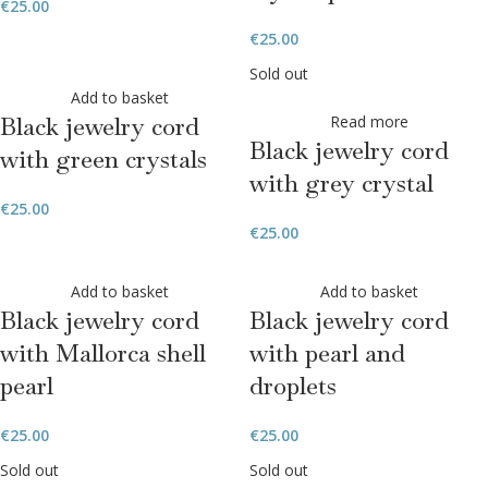
€
25.00
€
25.00
Sold out
Add to basket
Black jewelry cord
Read more
Black jewelry cord
with green crystals
with grey crystal
€
25.00
€
25.00
Add to basket
Add to basket
Black jewelry cord
Black jewelry cord
with Mallorca shell
with pearl and
pearl
droplets
€
25.00
€
25.00
Sold out
Sold out