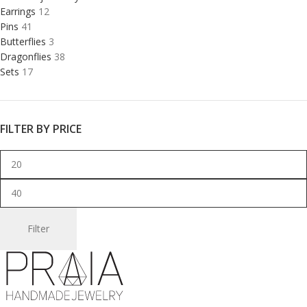
Earrings
12
Pins
41
Butterflies
3
Dragonflies
38
Sets
17
FILTER BY PRICE
Filter