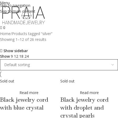
Menu
Skip to navigation
Skip to main content
0
Home
Products tagged “silver”
Showing 1–12 of 26 results
Show sidebar
Show
9
12
18
24
Sold out
Sold out
Read more
Read more
Black jewelry cord
Black jewelry cord
with blue crystal
with droplet and
crystal pearls