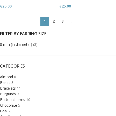
€
25.00
€
25.00
1
2
3
→
FILTER BY EARRING SIZE
8 mm (in diameter)
(8)
CATEGORIES
Almond
6
Bases
3
Bracelets
11
Burgundy
3
Button charms
10
Chocolate
5
Coal
2