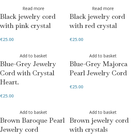
Read more
Read more
Black jewelry cord
Black jewelry cord
with pink crystal
with red crystal
€
25.00
€
25.00
Add to basket
Add to basket
Blue-Grey Jewelry
Blue-Grey Majorca
Cord with Crystal
Pearl Jewelry Cord
Heart.
€
25.00
€
25.00
Add to basket
Add to basket
Brown Baroque Pearl
Brown jewelry cord
Jewelry cord
with crystals