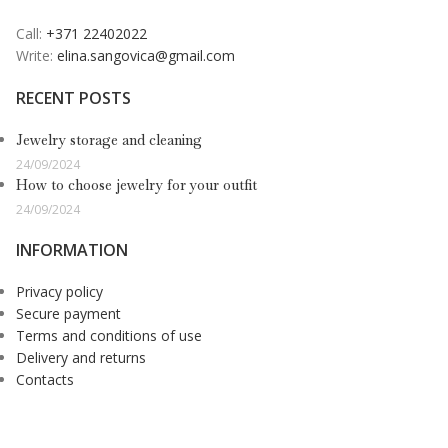
Call:
+371 22402022
Write:
elina.sangovica@gmail.com
RECENT POSTS
Jewelry storage and cleaning
24/09/2024
How to choose jewelry for your outfit
24/09/2024
INFORMATION
Privacy policy
Secure payment
Terms and conditions of use
Delivery and returns
Contacts