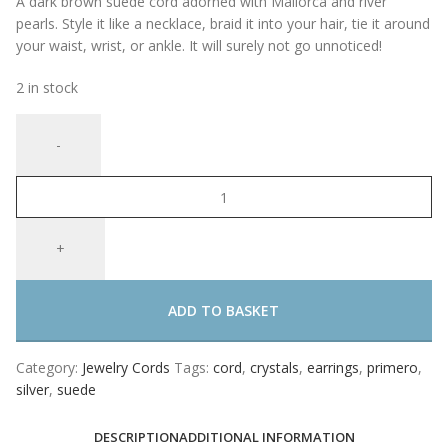
A dark brown suede cord adorned with Mallorca and river
pearls. Style it like a necklace, braid it into your hair, tie it around
your waist, wrist, or ankle. It will surely not go unnoticed!
2 in stock
ADD TO BASKET
Category:
Jewelry Cords
Tags:
cord
,
crystals
,
earrings
,
primero
,
silver
,
suede
DESCRIPTION
ADDITIONAL INFORMATION