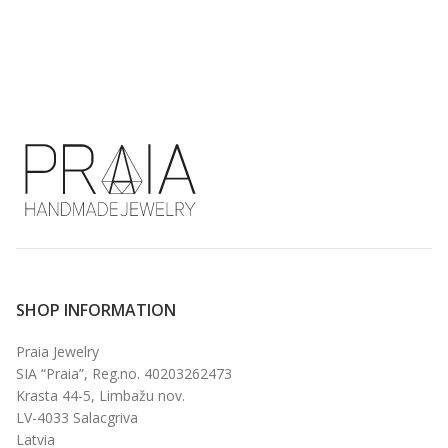
€
SHOP INFORMATION
Praia Jewelry
SIA “Praia”, Reg.no. 40203262473
Krasta 44-5, Limbažu nov.
LV-4033 Salacgriva
Latvia