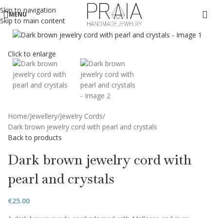
Skip to navigation
MENU
Skip to main content
Click to enlarge
Home
Jewellery
Jewelry Cords
Dark brown jewelry cord with pearl and crystals
Back to products
Dark brown jewelry cord with
pearl and crystals
€
25.00