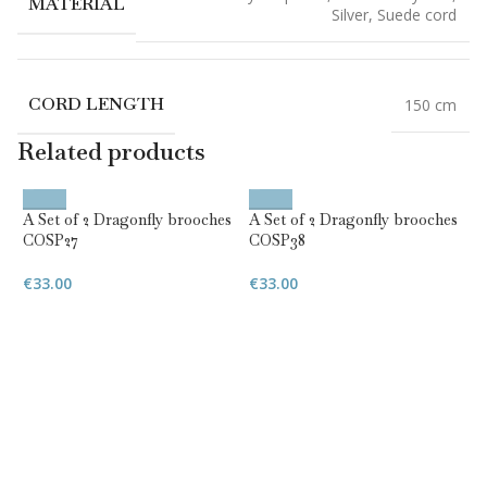
MATERIAL
Silver
,
Suede cord
CORD LENGTH
150 cm
Related products
A Set of 2 Dragonfly brooches
A Set of 2 Dragonfly brooches
COSP27
COSP38
€
33.00
€
33.00
D
w