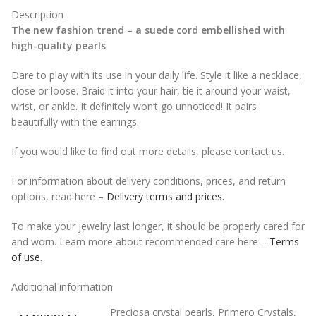
Description
The new fashion trend – a suede cord embellished with
high-quality pearls
Dare to play with its use in your daily life. Style it like a necklace,
close or loose. Braid it into your hair, tie it around your waist,
wrist, or ankle. It definitely won’t go unnoticed! It pairs
beautifully with the earrings.
If you would like to find out more details, please contact us.
For information about delivery conditions, prices, and return
options, read here –
Delivery terms and prices.
To make your jewelry last longer, it should be properly cared for
and worn. Learn more about recommended care here –
Terms
of use.
Additional information
Preciosa crystal pearls
,
Primero Crystals
,