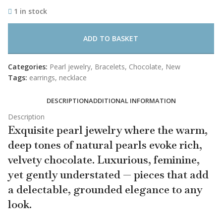
1 in stock
ADD TO BASKET
Categories:
Pearl jewelry
,
Bracelets
,
Chocolate
,
New
Tags:
earrings
,
necklace
DESCRIPTION
ADDITIONAL INFORMATION
Description
Exquisite pearl jewelry where the warm,
deep tones of natural pearls evoke rich,
velvety chocolate. Luxurious, feminine,
yet gently understated — pieces that add
a delectable, grounded elegance to any
look.