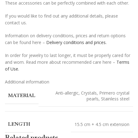
These accessories can be perfectly combined with each other.
If you would like to find out any additional details, please
contact us.
Information on delivery conditions, prices and return options
can be found here –
Delivery conditions and prices.
In order for jewelry to last longer, it must be properly cared for
and worn. Read more about recommended care here –
Terms
of Use.
Additional information
Anti-allergic
,
Crystals
,
Primero crystal
MATERIAL
pearls
,
Stainless steel
LENGTH
15.5 cm + 4.5 cm extension
Related products