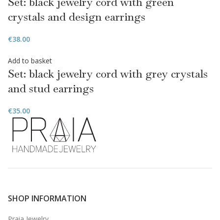
Set: black jewelry cord with green
crystals and design earrings
€
38.00
Add to basket
Set: black jewelry cord with grey crystals
and stud earrings
€
35.00
SHOP INFORMATION
Praia Jewelry