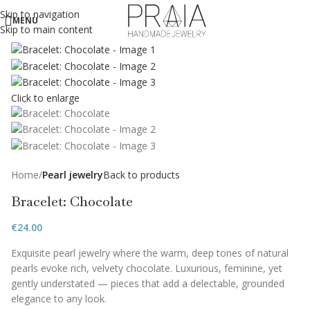
Skip to navigation
MENU
Skip to main content
Click to enlarge
Home
Pearl jewelry
Back to products
Bracelet: Chocolate
€
24.00
Exquisite pearl jewelry where the warm, deep tones of natural
pearls evoke rich, velvety chocolate. Luxurious, feminine, yet
gently understated — pieces that add a delectable, grounded
elegance to any look.