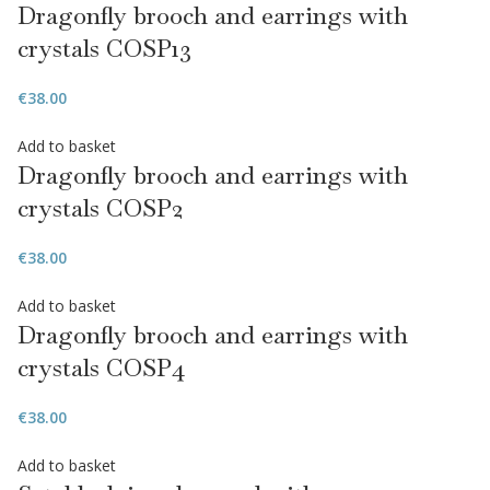
Dragonfly brooch and earrings with
crystals COSP13
€
38.00
Add to basket
Dragonfly brooch and earrings with
crystals COSP2
€
38.00
Add to basket
Dragonfly brooch and earrings with
crystals COSP4
€
38.00
Add to basket