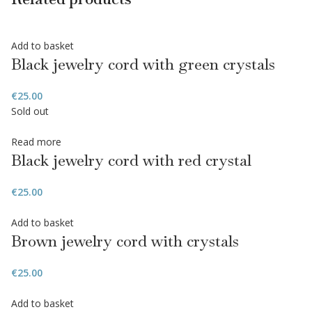
Add to basket
Black jewelry cord with green crystals
€
25.00
Sold out
Read more
Black jewelry cord with red crystal
€
25.00
Add to basket
Brown jewelry cord with crystals
€
25.00
Add to basket