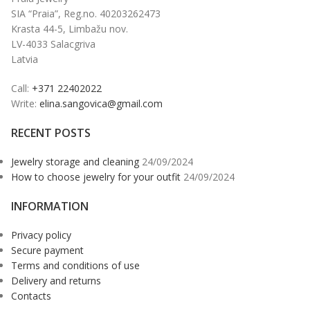
SIA “Praia”, Reg.no. 40203262473
Krasta 44-5, Limbažu nov.
LV-4033 Salacgriva
Latvia
Call:
+371 22402022
Write:
elina.sangovica@gmail.com
RECENT POSTS
Jewelry storage and cleaning
24/09/2024
How to choose jewelry for your outfit
24/09/2024
INFORMATION
Privacy policy
Secure payment
Terms and conditions of use
Delivery and returns
Contacts