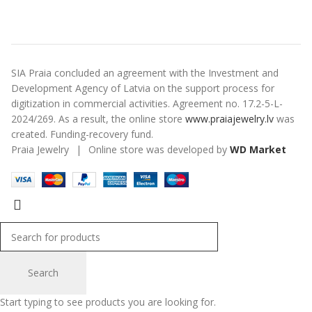
SIA Praia concluded an agreement with the Investment and
Development Agency of Latvia on the support process for
digitization in commercial activities. Agreement no. 17.2-5-L-
2024/269. As a result, the online store
www.praiajewelry.lv
was
created. Funding-recovery fund.
Praia Jewelry
|
Online store was developed by
WD Market
Search
Start typing to see products you are looking for.