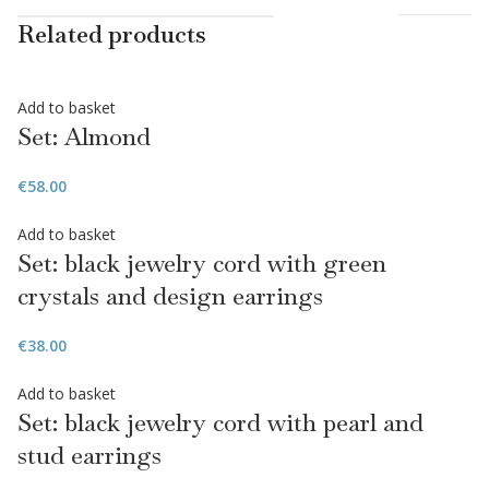
Related products
Add to basket
Set: Almond
€
58.00
Add to basket
Set: black jewelry cord with green
crystals and design earrings
€
38.00
Add to basket
Set: black jewelry cord with pearl and
stud earrings