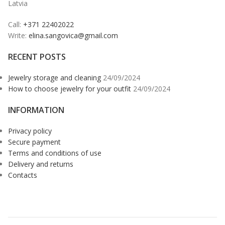
Latvia
Call:
+371 22402022
Write:
elina.sangovica@gmail.com
RECENT POSTS
Jewelry storage and cleaning
24/09/2024
How to choose jewelry for your outfit
24/09/2024
INFORMATION
Privacy policy
Secure payment
Terms and conditions of use
Delivery and returns
Contacts