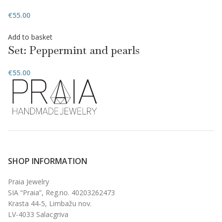
€
55.00
Add to basket
Set: Peppermint and pearls
€
55.00
SHOP INFORMATION
Praia Jewelry
SIA “Praia”, Reg.no. 40203262473
Krasta 44-5, Limbažu nov.
LV-4033 Salacgriva