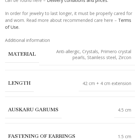
can be found here –
Delivery conditions and prices.
In order for jewelry to last longer, it must be properly cared for
and worn. Read more about recommended care here –
Terms
of Use.
Additional information
Anti-allergic
,
Crystals
,
Primero crystal
MATERIAL
pearls
,
Stainless steel
,
Zircon
LENGTH
42 cm + 4 cm extension
AUSKARU GARUMS
4.5 cm
FASTENING OF EARRINGS
1.5 cm