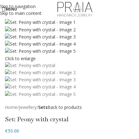
Skip to navigation
MENU
Skip to main content
Click to enlarge
Home
Jewellery
Sets
Back to products
Set: Peony with crystal
€
55.00