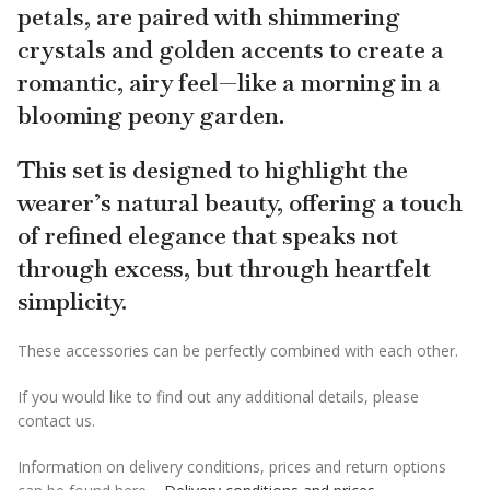
petals, are paired with shimmering
crystals and golden accents to create a
romantic, airy feel—like a morning in a
blooming peony garden.
This set is designed to highlight the
wearer’s natural beauty, offering a touch
of refined elegance that speaks not
through excess, but through heartfelt
simplicity.
These accessories can be perfectly combined with each other.
If you would like to find out any additional details, please
contact us.
Information on delivery conditions, prices and return options