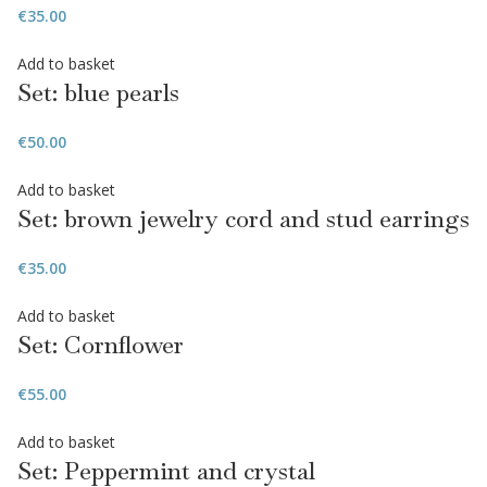
€
35.00
Add to basket
Set: blue pearls
€
50.00
Add to basket
Set: brown jewelry cord and stud earrings
€
35.00
Add to basket
Set: Cornflower
€
55.00
Add to basket
Set: Peppermint and crystal