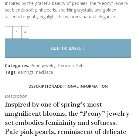
Inspired by the graceful beauty of peonies, the “Peony” jewelry
set blends soft pink pearls, sparkling crystals, and golden
accents to gently highlight the wearer’s natural elegance.
ADD TO BASKET
Categories:
Pearl jewelry
,
Peonies
,
Sets
Tags:
earrings
,
necklace
DESCRIPTION
ADDITIONAL INFORMATION
Description
Inspired by one of spring’s most
magnificent blooms, the “Peony” jewelry
set embodies femininity and softness.
Pale pink pearls, reminiscent of delicate