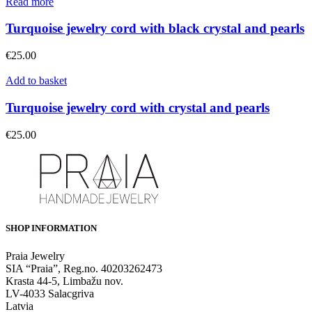
Read more
Turquoise jewelry cord with black crystal and pearls
€
25.00
Add to basket
Turquoise jewelry cord with crystal and pearls
€
25.00
SHOP INFORMATION
Praia Jewelry
SIA “Praia”, Reg.no. 40203262473
Krasta 44-5, Limbažu nov.
LV-4033 Salacgriva
Latvia