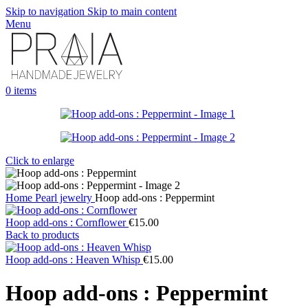
Skip to navigation
Skip to main content
Menu
0
items
Click to enlarge
Home
Pearl jewelry
Hoop add-ons : Peppermint
Hoop add-ons : Cornflower
€
15.00
Back to products
Hoop add-ons : Heaven Whisp
€
15.00
Hoop add-ons : Peppermint