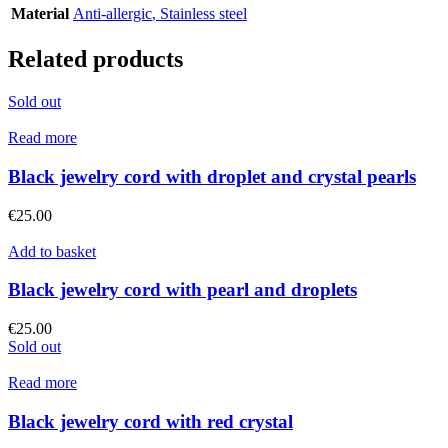
Material
Anti-allergic
,
Stainless steel
Related products
Sold out
Read more
Black jewelry cord with droplet and crystal pearls
€
25.00
Add to basket
Black jewelry cord with pearl and droplets
€
25.00
Sold out
Read more
Black jewelry cord with red crystal