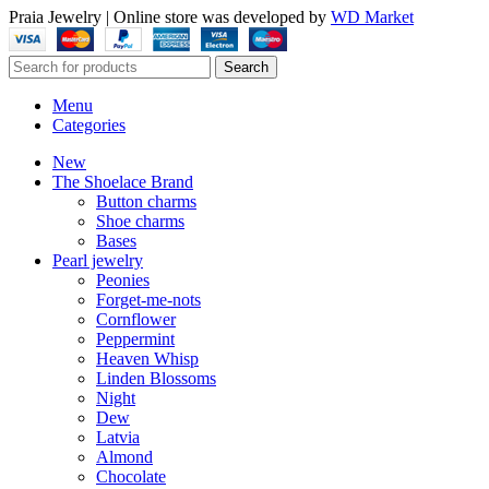
Praia Jewelry
|
Online store was developed by
WD Market
Search
Menu
Categories
New
The Shoelace Brand
Button charms
Shoe charms
Bases
Pearl jewelry
Peonies
Forget-me-nots
Cornflower
Peppermint
Heaven Whisp
Linden Blossoms
Night
Dew
Latvia
Almond
Chocolate