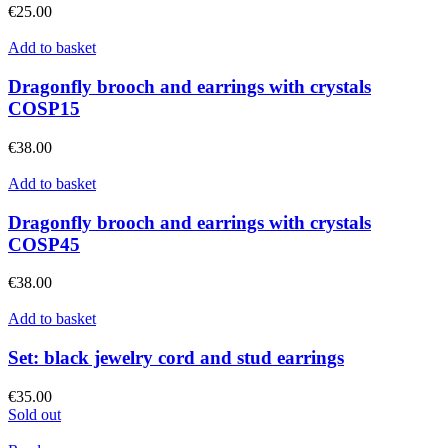
€
25.00
Add to basket
Dragonfly brooch and earrings with crystals
COSP15
€
38.00
Add to basket
Dragonfly brooch and earrings with crystals
COSP45
€
38.00
Add to basket
Set: black jewelry cord and stud earrings
€
35.00
Sold out