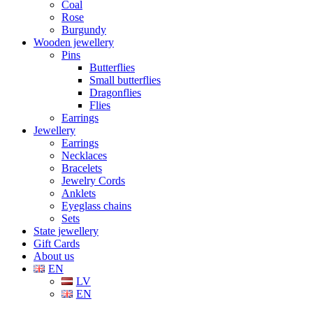
Coal
Rose
Burgundy
Wooden jewellery
Pins
Butterflies
Small butterflies
Dragonflies
Flies
Earrings
Jewellery
Earrings
Necklaces
Bracelets
Jewelry Cords
Anklets
Eyeglass chains
Sets
State jewellery
Gift Cards
About us
EN
LV
EN