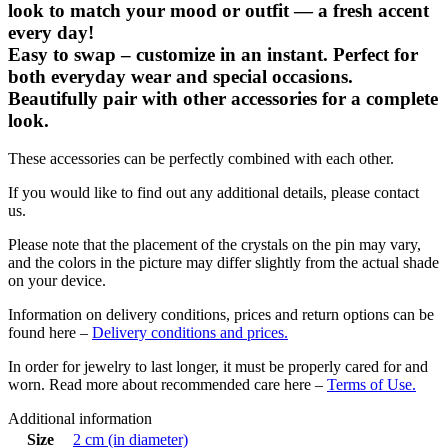
look to match your mood or outfit — a fresh accent
every day!
Easy to swap – customize in an instant. Perfect for
both everyday wear and special occasions.
Beautifully pair with other accessories for a complete
look.
These accessories can be perfectly combined with each other.
If you would like to find out any additional details, please contact
us.
Please note that the placement of the crystals on the pin may vary,
and the colors in the picture may differ slightly from the actual shade
on your device.
Information on delivery conditions, prices and return options can be
found here –
Delivery conditions and prices.
In order for jewelry to last longer, it must be properly cared for and
worn. Read more about recommended care here –
Terms of Use.
Additional information
Size
2 cm (in diameter)