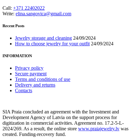
Call:
+371 22402022
Write:
elina.sangovica@gmail.com
Recent Posts
Jewelry storage and cleaning
24/09/2024
How to choose jewelry for your outfit
24/09/2024
INFORMATION
Privacy policy
Secure payment
Terms and conditions of use
Delivery and returns
Contacts
SIA Praia concluded an agreement with the Investment and
Development Agency of Latvia on the support process for
digitization in commercial activities. Agreement no. 17.2-5-L-
2024/269. As a result, the online store
www.praiajewelry.lv
was
created. Funding-recovery fund.