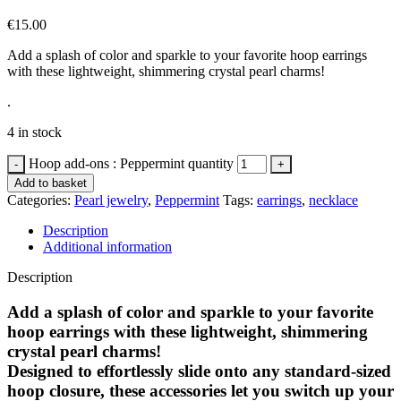
€
15.00
Add a splash of color and sparkle to your favorite hoop earrings
with these lightweight, shimmering crystal pearl charms!
.
4 in stock
Hoop add-ons : Peppermint quantity
Add to basket
Categories:
Pearl jewelry
,
Peppermint
Tags:
earrings
,
necklace
Description
Additional information
Description
Add a splash of color and sparkle to your favorite
hoop earrings with these lightweight, shimmering
crystal pearl charms!
Designed to effortlessly slide onto any standard-sized
hoop closure, these accessories let you switch up your