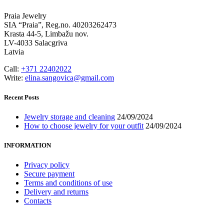
Praia Jewelry
SIA “Praia”, Reg.no. 40203262473
Krasta 44-5, Limbažu nov.
LV-4033 Salacgriva
Latvia
Call:
+371 22402022
Write:
elina.sangovica@gmail.com
Recent Posts
Jewelry storage and cleaning
24/09/2024
How to choose jewelry for your outfit
24/09/2024
INFORMATION
Privacy policy
Secure payment
Terms and conditions of use
Delivery and returns
Contacts