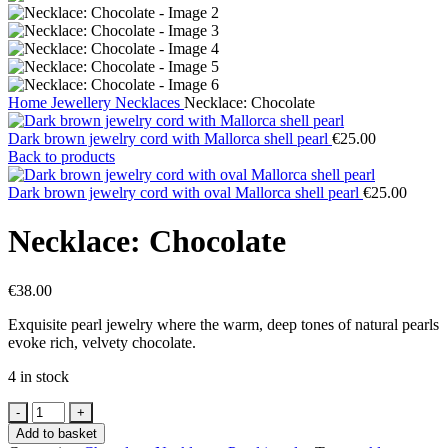
Home
Jewellery
Necklaces
Necklace: Chocolate
Dark brown jewelry cord with Mallorca shell pearl
€
25.00
Back to products
Dark brown jewelry cord with oval Mallorca shell pearl
€
25.00
Necklace: Chocolate
€
38.00
Exquisite pearl jewelry where the warm, deep tones of natural pearls
evoke rich, velvety chocolate.
4 in stock
Add to basket