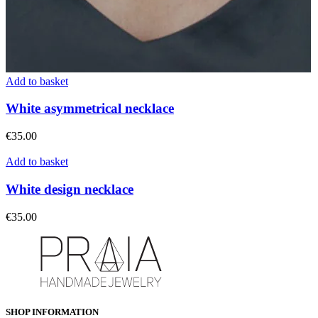
Add to basket
White asymmetrical necklace
€
35.00
Add to basket
White design necklace
€
35.00
SHOP INFORMATION