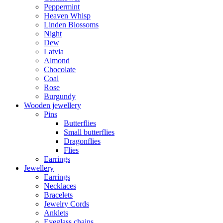
Peppermint
Heaven Whisp
Linden Blossoms
Night
Dew
Latvia
Almond
Chocolate
Coal
Rose
Burgundy
Wooden jewellery
Pins
Butterflies
Small butterflies
Dragonflies
Flies
Earrings
Jewellery
Earrings
Necklaces
Bracelets
Jewelry Cords
Anklets
Eyeglass chains