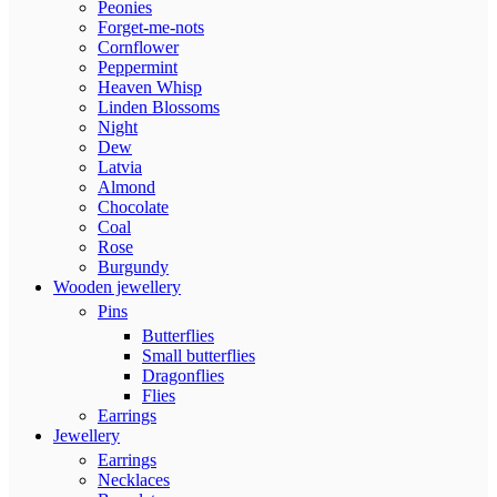
Peonies
Forget-me-nots
Cornflower
Peppermint
Heaven Whisp
Linden Blossoms
Night
Dew
Latvia
Almond
Chocolate
Coal
Rose
Burgundy
Wooden jewellery
Pins
Butterflies
Small butterflies
Dragonflies
Flies
Earrings
Jewellery
Earrings
Necklaces