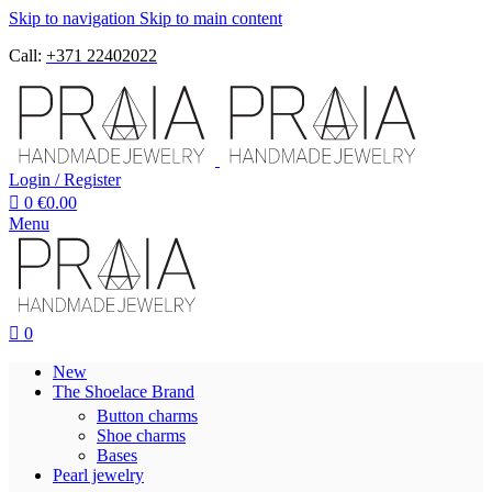
Skip to navigation
Skip to main content
Call:
+371 22402022
Login / Register
0
€
0.00
Menu
0
New
The Shoelace Brand
Button charms
Shoe charms
Bases
Pearl jewelry