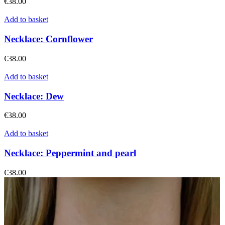
€
38.00
Add to basket
Necklace: Cornflower
€
38.00
Add to basket
Necklace: Dew
€
38.00
Add to basket
Necklace: Peppermint and pearl
€
38.00