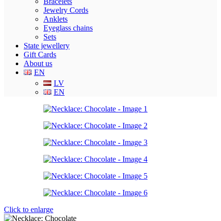
Bracelets
Jewelry Cords
Anklets
Eyeglass chains
Sets
State jewellery
Gift Cards
About us
EN
LV
EN
Click to enlarge