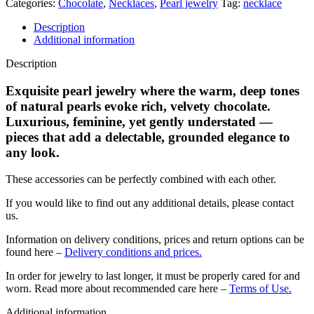
Categories:
Chocolate
,
Necklaces
,
Pearl jewelry
Tag:
necklace
Description
Additional information
Description
Exquisite pearl jewelry where the warm, deep tones
of natural pearls evoke rich, velvety chocolate.
Luxurious, feminine, yet gently understated —
pieces that add a delectable, grounded elegance to
any look.
These accessories can be perfectly combined with each other.
If you would like to find out any additional details, please contact
us.
Information on delivery conditions, prices and return options can be
found here –
Delivery conditions and prices.
In order for jewelry to last longer, it must be properly cared for and
worn. Read more about recommended care here –
Terms of Use.
Additional information