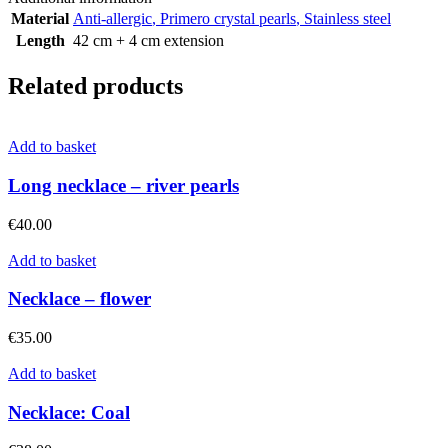
Material
Anti-allergic
,
Primero crystal pearls
,
Stainless steel
Length
42 cm + 4 cm extension
Related products
Add to basket
Long necklace – river pearls
€
40.00
Add to basket
Necklace – flower
€
35.00
Add to basket
Necklace: Coal