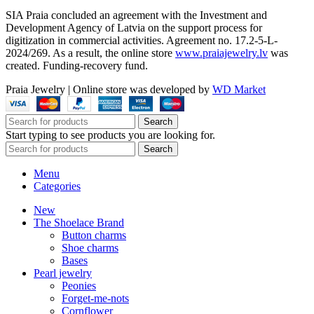
SIA Praia concluded an agreement with the Investment and
Development Agency of Latvia on the support process for
digitization in commercial activities. Agreement no. 17.2-5-L-
2024/269. As a result, the online store
www.praiajewelry.lv
was
created. Funding-recovery fund.
Praia Jewelry
|
Online store was developed by
WD Market
Search
Start typing to see products you are looking for.
Search
Menu
Categories
New
The Shoelace Brand
Button charms
Shoe charms
Bases
Pearl jewelry
Peonies
Forget-me-nots
Cornflower