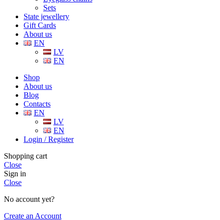
Sets
State jewellery
Gift Cards
About us
EN
LV
EN
Shop
About us
Blog
Contacts
EN
LV
EN
Login / Register
Shopping cart
Close
Sign in
Close
No account yet?
Create an Account