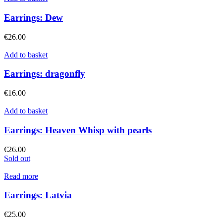
Earrings: Dew
€
26.00
Add to basket
Earrings: dragonfly
€
16.00
Add to basket
Earrings: Heaven Whisp with pearls
€
26.00
Sold out
Read more
Earrings: Latvia
€
25.00