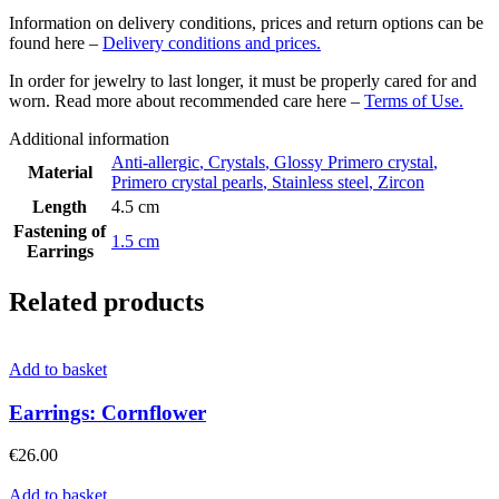
Information on delivery conditions, prices and return options can be
found here –
Delivery conditions and prices.
In order for jewelry to last longer, it must be properly cared for and
worn. Read more about recommended care here –
Terms of Use.
Additional information
Anti-allergic
,
Crystals
,
Glossy Primero crystal
,
Material
Primero crystal pearls
,
Stainless steel
,
Zircon
Length
4.5 cm
Fastening of
1.5 cm
Earrings
Related products
Add to basket
Earrings: Cornflower
€
26.00
Add to basket