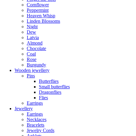
Cornflower
Peppermint
Heaven Whisp
Linden Blossoms
Night
Dew
Latvia
Almond
Chocolate
Coal
Rose
Burgundy
Wooden jewellery
Pins
Butterflies
Small butterflies
Dragonflies
Flies
Earrings
Jewellery
Earrings
Necklaces
Bracelets
Jewelry Cords
Anklets