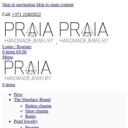
Skip to navigation
Skip to main content
Call:
+371 22402022
Login / Register
0
items
€
0.00
Menu
0
items
New
The Shoelace Brand
Button charms
Shoe charms
Bases
Pearl jewelry
Peonies