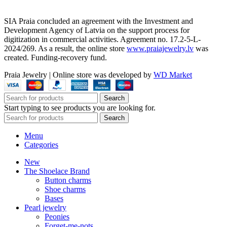
SIA Praia concluded an agreement with the Investment and
Development Agency of Latvia on the support process for
digitization in commercial activities. Agreement no. 17.2-5-L-
2024/269. As a result, the online store
www.praiajewelry.lv
was
created. Funding-recovery fund.
Praia Jewelry
|
Online store was developed by
WD Market
Search
Start typing to see products you are looking for.
Search
Menu
Categories
New
The Shoelace Brand
Button charms
Shoe charms
Bases
Pearl jewelry
Peonies
Forget-me-nots