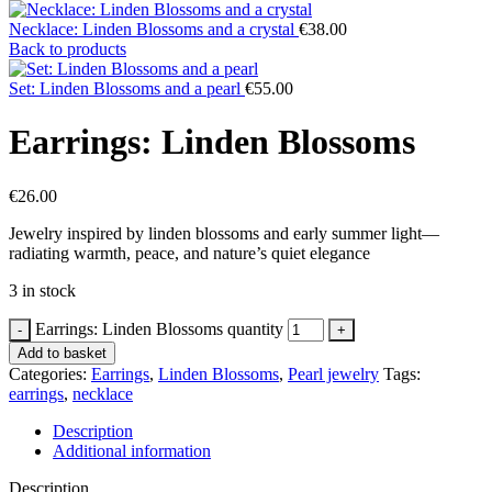
Necklace: Linden Blossoms and a crystal
€
38.00
Back to products
Set: Linden Blossoms and a pearl
€
55.00
Earrings: Linden Blossoms
€
26.00
Jewelry inspired by linden blossoms and early summer light—
radiating warmth, peace, and nature’s quiet elegance
3 in stock
Earrings: Linden Blossoms quantity
Add to basket
Categories:
Earrings
,
Linden Blossoms
,
Pearl jewelry
Tags:
earrings
,
necklace
Description
Additional information
Description