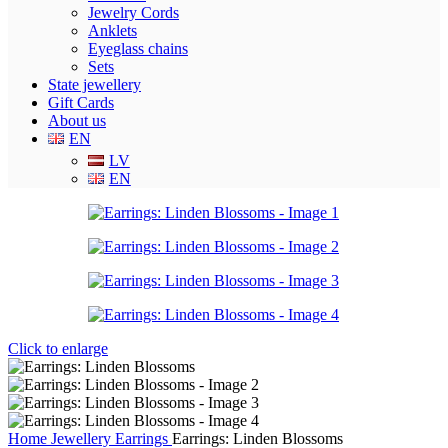
Jewelry Cords
Anklets
Eyeglass chains
Sets
State jewellery
Gift Cards
About us
EN
LV
EN
Click to enlarge
Home
Jewellery
Earrings
Earrings: Linden Blossoms