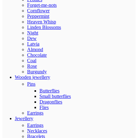
Forget-me-nots
Cornflower
Peppermint
Heaven Whisp
Linden Blossoms
Night
Dew
Latvia
Almond
Chocolate
Coal
Rose
Burgundy
Wooden jewellery
Pins
Butterflies
Small butterflies
Dragonflies
Flies
Earrings
Jewellery
Earrings
Necklaces
Bracelets