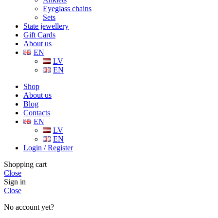
Eyeglass chains
Sets
State jewellery
Gift Cards
About us
EN
LV
EN
Shop
About us
Blog
Contacts
EN
LV
EN
Login / Register
Shopping cart
Close
Sign in
Close
No account yet?