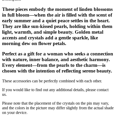
These pieces embody the moment of linden blossoms
in full bloom—when the air is filled with the scent of
early summer and a quiet peace settles in the heart.
They are like sun-kissed pearls, holding within them
light, warmth, and simple beauty. Golden metal
accents and crystals add a gentle sparkle, like
morning dew on flower petals.
Perfect as a gift for a woman who seeks a connection
with nature, inner balance, and aesthetic harmony.
Every element—from the pearls to the charm—is
chosen with the intention of reflecting serene beauty.
These accessories can be perfectly combined with each other.
If you would like to find out any additional details, please contact
us.
Please note that the placement of the crystals on the pin may vary,
and the colors in the picture may differ slightly from the actual shade
on your device.