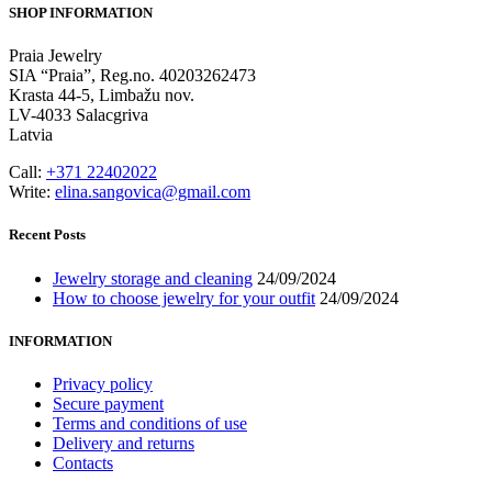
SHOP INFORMATION
Praia Jewelry
SIA “Praia”, Reg.no. 40203262473
Krasta 44-5, Limbažu nov.
LV-4033 Salacgriva
Latvia
Call:
+371 22402022
Write:
elina.sangovica@gmail.com
Recent Posts
Jewelry storage and cleaning
24/09/2024
How to choose jewelry for your outfit
24/09/2024
INFORMATION
Privacy policy
Secure payment
Terms and conditions of use
Delivery and returns
Contacts