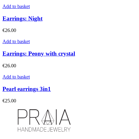
Add to basket
Earrings: Night
€
26.00
Add to basket
Earrings: Peony with crystal
€
26.00
Add to basket
Pearl earrings 3in1
€
25.00