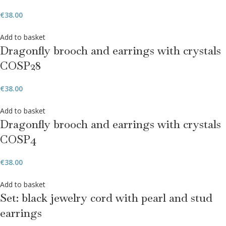
€
38.00
Add to basket
Dragonfly brooch and earrings with crystals
COSP28
€
38.00
Add to basket
Dragonfly brooch and earrings with crystals
COSP4
€
38.00
Add to basket
Set: black jewelry cord with pearl and stud
earrings