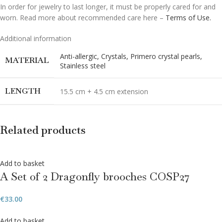
In order for jewelry to last longer, it must be properly cared for and
worn. Read more about recommended care here –
Terms of Use.
Additional information
Anti-allergic
,
Crystals
,
Primero crystal pearls
,
MATERIAL
Stainless steel
LENGTH
15.5 cm + 4.5 cm extension
Related products
Add to basket
A Set of 2 Dragonfly brooches COSP27
€
33.00
Add to basket