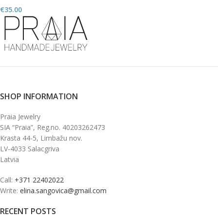
€
35.00
SHOP INFORMATION
Praia Jewelry
SIA “Praia”, Reg.no. 40203262473
Krasta 44-5, Limbažu nov.
LV-4033 Salacgriva
Latvia
Call:
+371 22402022
Write:
elina.sangovica@gmail.com
RECENT POSTS