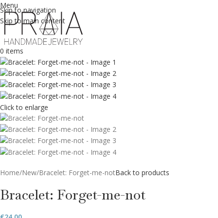
Menu
Skip to navigation
Skip to main content
0
items
Click to enlarge
Home
New
Bracelet: Forget-me-not
Back to products
Bracelet: Forget-me-not
€
24.00