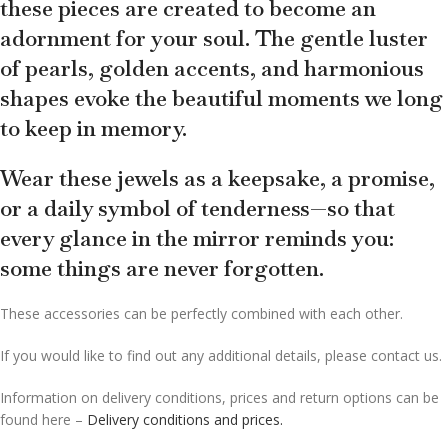
these pieces are created to become an
adornment for your soul. The gentle luster
of pearls, golden accents, and harmonious
shapes evoke the beautiful moments we long
to keep in memory.
Wear these jewels as a keepsake, a promise,
or a daily symbol of tenderness—so that
every glance in the mirror reminds you:
some things are never forgotten.
These accessories can be perfectly combined with each other.
If you would like to find out any additional details, please contact us.
Information on delivery conditions, prices and return options can be
found here –
Delivery conditions and prices.