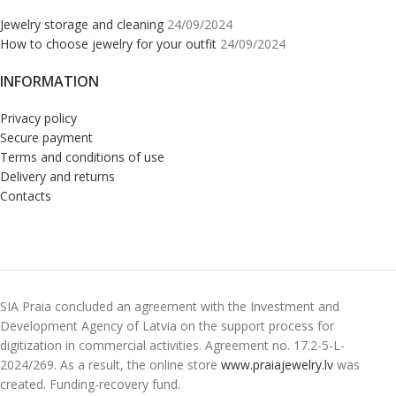
Jewelry storage and cleaning
24/09/2024
How to choose jewelry for your outfit
24/09/2024
INFORMATION
Privacy policy
Secure payment
Terms and conditions of use
Delivery and returns
Contacts
SIA Praia concluded an agreement with the Investment and
Development Agency of Latvia on the support process for
digitization in commercial activities. Agreement no. 17.2-5-L-
2024/269. As a result, the online store
www.praiajewelry.lv
was
created. Funding-recovery fund.