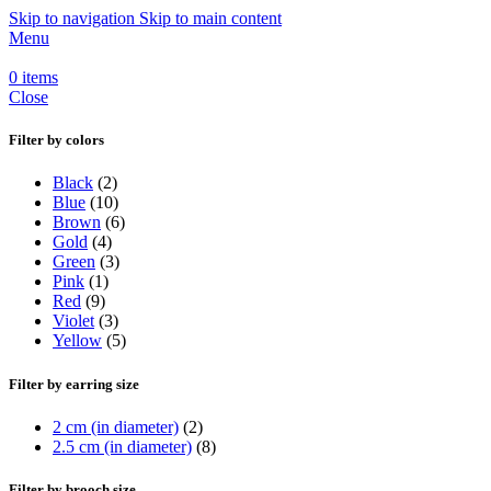
Skip to navigation
Skip to main content
Menu
0
items
Close
Filter by colors
Black
(2)
Blue
(10)
Brown
(6)
Gold
(4)
Green
(3)
Pink
(1)
Red
(9)
Violet
(3)
Yellow
(5)
Filter by earring size
2 cm (in diameter)
(2)
2.5 cm (in diameter)
(8)
Filter by brooch size