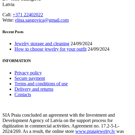
Latvia
Call:
+371 22402022
Write:
elina.sangovica@gmail.com
Recent Posts
Jewelry storage and cleaning
24/09/2024
How to choose jewelry for your outfit
24/09/2024
INFORMATION
Privacy policy
Secure payment
Terms and conditions of use
Delivery and returns
Contacts
SIA Praia concluded an agreement with the Investment and
Development Agency of Latvia on the support process for
digitization in commercial activities. Agreement no. 17.2-5-L-
2024/269. As a result, the online store
www.praiajewelry.lv
was