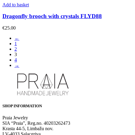
Add to basket
Dragonfly brooch with crystals FLYD88
€
25.00
←
1
2
3
4
→
SHOP INFORMATION
Praia Jewelry
SIA “Praia”, Reg.no. 40203262473
Krasta 44-5, Limbažu nov.
LV-4033 Salacgriva