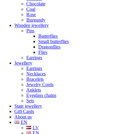
Chocolate
Coal
Rose
Burgundy
Wooden jewellery
Pins
Butterflies
Small butterflies
Dragonflies
Flies
Earrings
Jewellery
Earrings
Necklaces
Bracelets
Jewelry Cords
Anklets
Eyeglass chains
Sets
State jewellery
Gift Cards
About us
EN
LV
EN