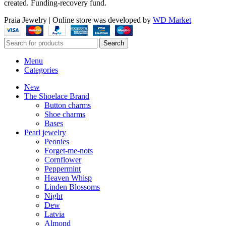
created. Funding-recovery fund.
Praia Jewelry
|
Online store was developed by
WD Market
Search
Menu
Categories
New
The Shoelace Brand
Button charms
Shoe charms
Bases
Pearl jewelry
Peonies
Forget-me-nots
Cornflower
Peppermint
Heaven Whisp
Linden Blossoms
Night
Dew
Latvia
Almond