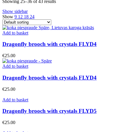
Showing 25–36 of 43 results
Show sidebar
Show
9
12
18
24
Add to basket
Dragonfly brooch with crystals FLYD4
€
25.00
Add to basket
Dragonfly brooch with crystals FLYD4
€
25.00
Add to basket
Dragonfly brooch with crystals FLYD5
€
25.00