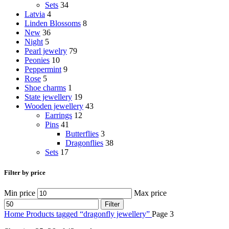
Sets
34
Latvia
4
Linden Blossoms
8
New
36
Night
5
Pearl jewelry
79
Peonies
10
Peppermint
9
Rose
5
Shoe charms
1
State jewellery
19
Wooden jewellery
43
Earrings
12
Pins
41
Butterflies
3
Dragonflies
38
Sets
17
Filter by price
Min price
Max price
Filter
Home
Products tagged “dragonfly jewellery”
Page 3