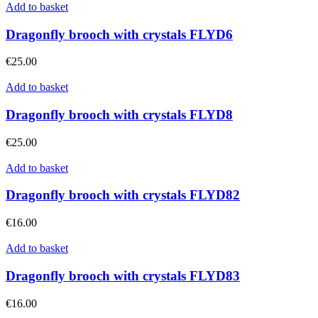
Add to basket
Dragonfly brooch with crystals FLYD6
€
25.00
Add to basket
Dragonfly brooch with crystals FLYD8
€
25.00
Add to basket
Dragonfly brooch with crystals FLYD82
€
16.00
Add to basket
Dragonfly brooch with crystals FLYD83
€
16.00