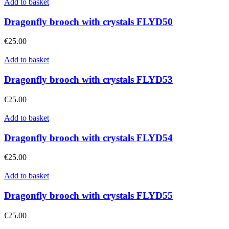
Add to basket
Dragonfly brooch with crystals FLYD50
€
25.00
Add to basket
Dragonfly brooch with crystals FLYD53
€
25.00
Add to basket
Dragonfly brooch with crystals FLYD54
€
25.00
Add to basket
Dragonfly brooch with crystals FLYD55
€
25.00