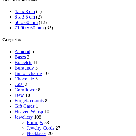
4.5 x 3 cm
(1)
6 x 3.5 cm
(2)
60 x 60 mm
(12)
71.90 x 60 mm
(32)
Categories
Almond
6
Bases
3
Bracelets
11
Burgundy
3
Button charms
10
Chocolate
5
Coal
2
Cornflower
8
Dew
10
Forget-me-nots
8
Gift Cards
1
Heaven Whisp
10
Jewellery
108
Earrings
28
Jewelry Cords
27
Necklaces
29